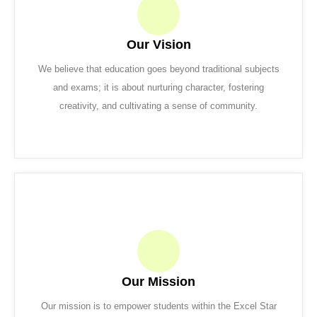
Our Vision
We believe that education goes beyond traditional subjects
and exams; it is about nurturing character, fostering
creativity, and cultivating a sense of community.
Our Mission
Our mission is to empower students within the Excel Star