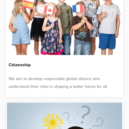
Citizenship
We aim to develop responsible global citizens who
understand their roles in shaping a better future for all.