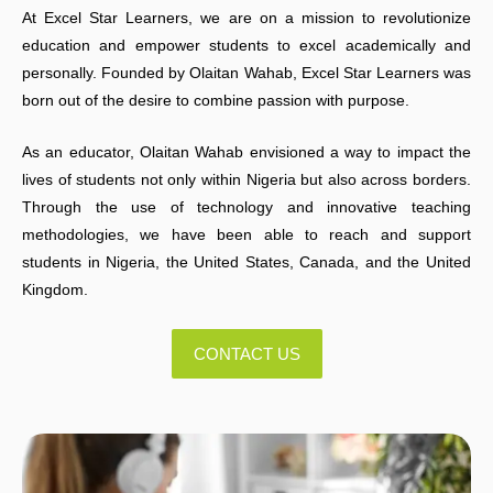
At Excel Star Learners, we are on a mission to revolutionize
education and empower students to excel academically and
personally. Founded by Olaitan Wahab, Excel Star Learners was
born out of the desire to combine passion with purpose.
As an educator, Olaitan Wahab envisioned a way to impact the
lives of students not only within Nigeria but also across borders.
Through the use of technology and innovative teaching
methodologies, we have been able to reach and support
students in Nigeria, the United States, Canada, and the United
Kingdom.
CONTACT US