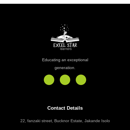
Educating an exceptional
generation.
F
I
E
a
n
n
c
s
v
e
t
e
b
a
l
o
g
o
Contact Details
o
r
p
k
a
e
m
22, fanzaki street, Bucknor Estate, Jakande Isolo