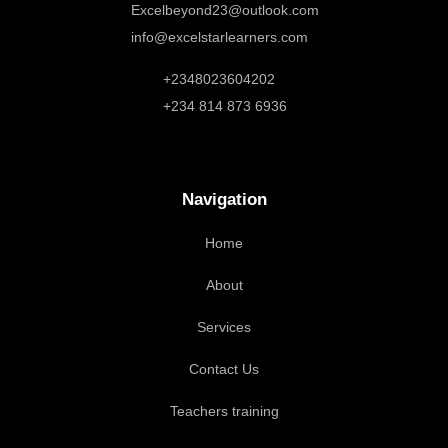
Excelbeyond23@outlook.com
info@excelstarlearners.com
+2348023604202
+234 814 873 6936
Navigation
Home
About
Services
Contact Us
Teachers training