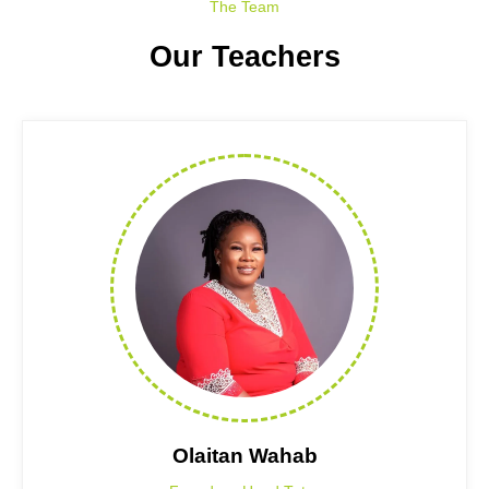
The Team
Our Teachers
Olaitan Wahab