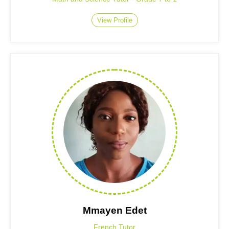
View Profile
Mmayen Edet
French Tutor