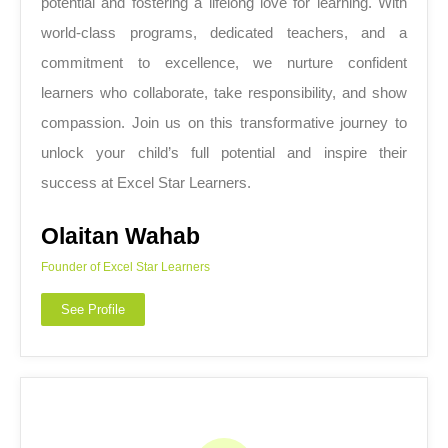
potential and fostering a lifelong love for learning. With
world-class programs, dedicated teachers, and a
commitment to excellence, we nurture confident
learners who collaborate, take responsibility, and show
compassion. Join us on this transformative journey to
unlock your child’s full potential and inspire their
success at Excel Star Learners.
Olaitan Wahab
Founder of Excel Star Learners
See Profile