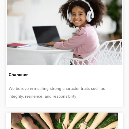
Character
We believe in instilling strong character traits such as
integrity, resilience, and responsibility