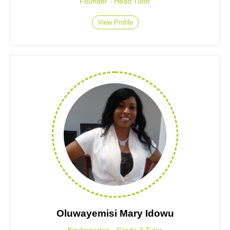
Founder - Head Tutor
View Profile
Oluwayemisi Mary Idowu