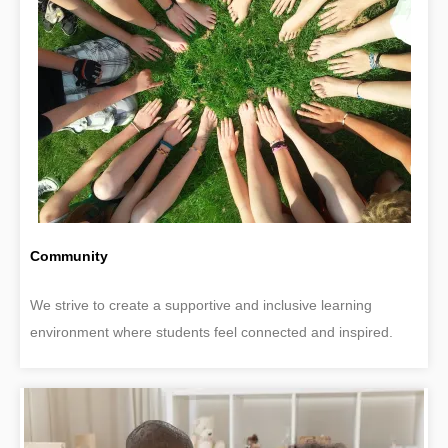
Community
We strive to create a supportive and inclusive learning
environment where students feel connected and inspired.