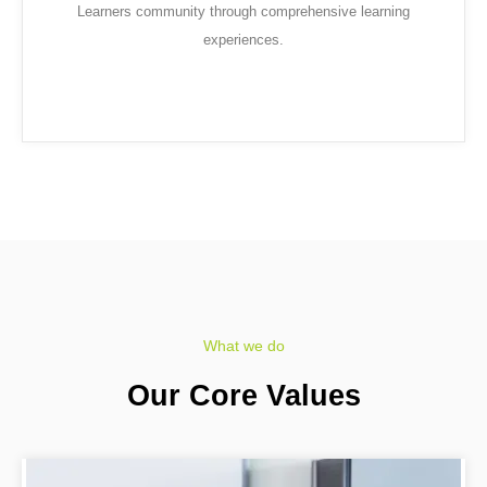
Learners community through comprehensive learning
experiences.
What we do
Our Core Values