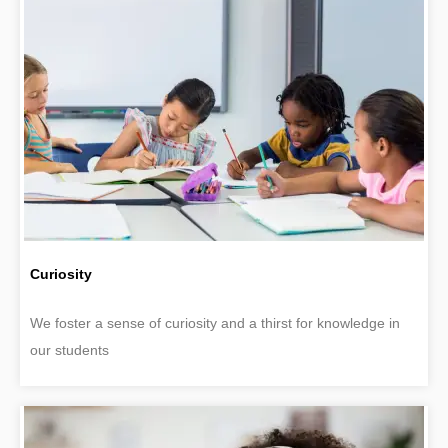
Curiosity
We foster a sense of curiosity and a thirst for knowledge in
our students