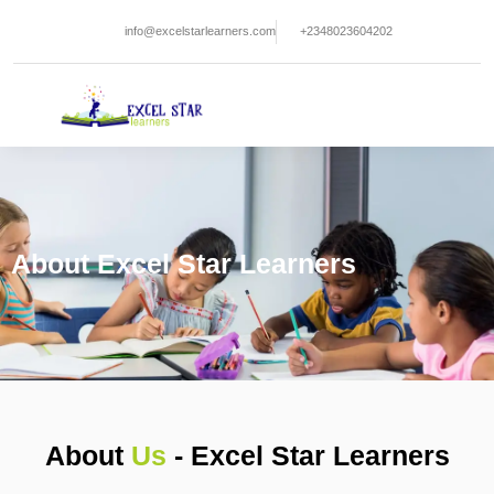
Skip
info@excelstarlearners.com
+2348023604202
to
content
About Excel Star Learners
About
Us
- Excel Star Learners