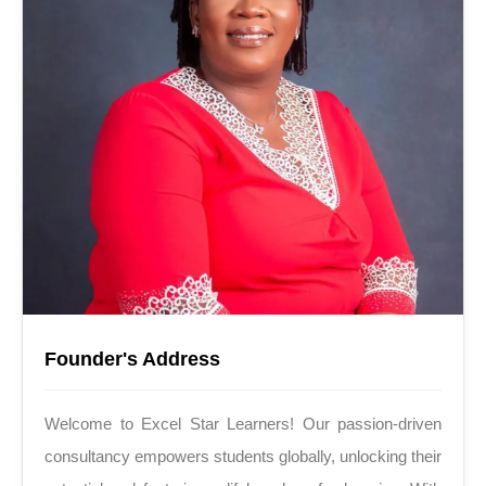
Founder's Address
Welcome to Excel Star Learners! Our passion-driven
consultancy empowers students globally, unlocking their