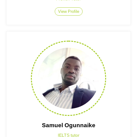
View Profile
Samuel Ogunnaike
IELTS tutor