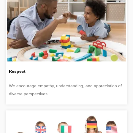
Respect
We encourage empathy, understanding, and appreciation of
diverse perspectives.