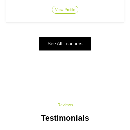
View Profile
See All Teachers
Reviews
Testimonials