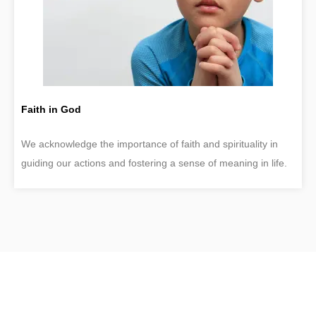
Faith in God
We acknowledge the importance of faith and spirituality in
guiding our actions and fostering a sense of meaning in life.