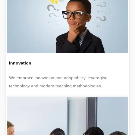
Innovation
We embrace innovation and adaptability, leveraging
technology and modern teaching methodologies.