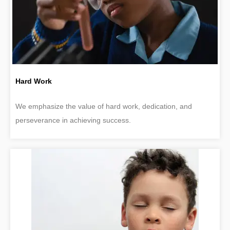
Hard Work
We emphasize the value of hard work, dedication, and
perseverance in achieving success.