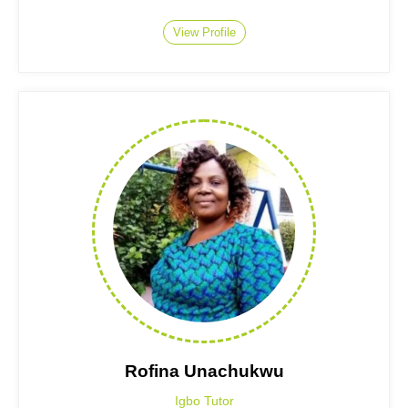
View Profile
Rofina Unachukwu
Igbo Tutor