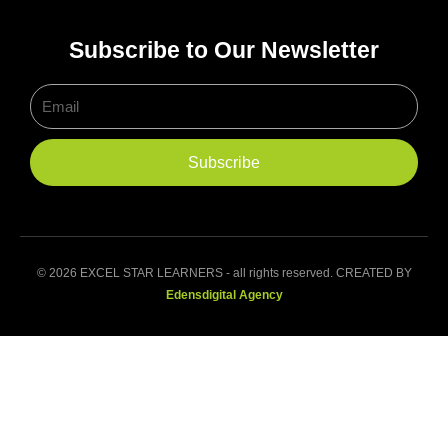
Subscribe to Our Newsletter
Email
Subscribe
© 2026 EXCEL STAR LEARNERS - all rights reserved. CREATED BY
Edensdigital Agency
Home
About Us