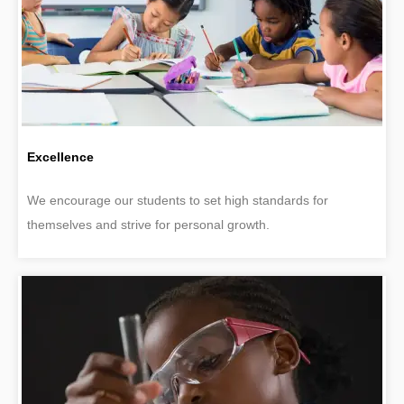
Excellence
We encourage our students to set high standards for
themselves and strive for personal growth.