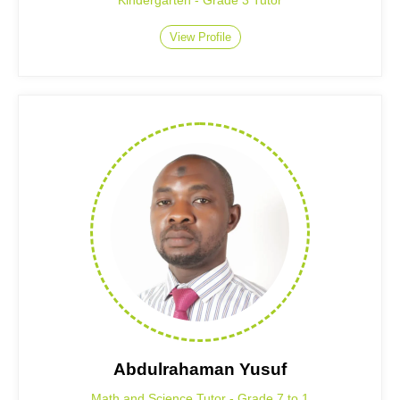
Kindergarten - Grade 3 Tutor
View Profile
Abdulrahaman Yusuf
Math and Science Tutor - Grade 7 to 1