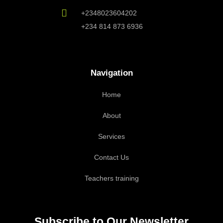
+2348023604202
+234 814 873 6936
Navigation
Home
About
Services
Contact Us
Teachers training
Subscribe to Our Newsletter