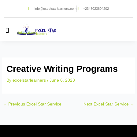
Skip
info@excelstarlearners.com
+2348023604202
to
content
Creative Writing Programs
By
excelstarlearners
/
June 6, 2023
←
Previous Excel Star Service
Next Excel Star Service
→