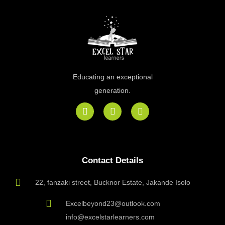
Educating an exceptional
generation.
F
I
E
a
n
n
c
s
v
e
t
e
b
a
l
o
g
o
Contact Details
o
r
p
k
a
e
m
22, fanzaki street, Bucknor Estate, Jakande Isolo
Excelbeyond23@outlook.com
info@excelstarlearners.com