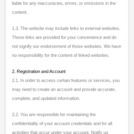
liable for any inaccuracies, errors, or omissions in the
content.
1.3. The website may include links to external websites.
These links are provided for your convenience and do
not signify our endorsement of those websites. We have
no responsibility for the content of linked websites.
2. Registration and Account
2.1. In order to access certain features or services, you
may need to create an account and provide accurate,
complete, and updated information.
2.2. You are responsible for maintaining the
confidentiality of your account credentials and for all
activities that occur under your account. Notify us