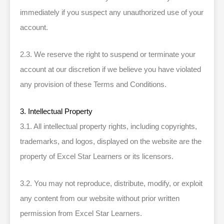
immediately if you suspect any unauthorized use of your
account.
2.3. We reserve the right to suspend or terminate your
account at our discretion if we believe you have violated
any provision of these Terms and Conditions.
3. Intellectual Property
3.1. All intellectual property rights, including copyrights,
trademarks, and logos, displayed on the website are the
property of Excel Star Learners or its licensors.
3.2. You may not reproduce, distribute, modify, or exploit
any content from our website without prior written
permission from Excel Star Learners.