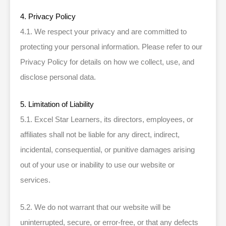
4. Privacy Policy
4.1. We respect your privacy and are committed to
protecting your personal information. Please refer to our
Privacy Policy for details on how we collect, use, and
disclose personal data.
5. Limitation of Liability
5.1. Excel Star Learners, its directors, employees, or
affiliates shall not be liable for any direct, indirect,
incidental, consequential, or punitive damages arising
out of your use or inability to use our website or
services.
5.2. We do not warrant that our website will be
uninterrupted, secure, or error-free, or that any defects