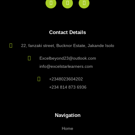
a
n
n
c
s
v
e
t
e
b
a
l
o
g
o
Contact Details
o
r
p
k
a
e
m
22, fanzaki street, Bucknor Estate, Jakande Isolo
Excelbeyond23@outlook.com
info@excelstarlearners.com
+2348023604202
+234 814 873 6936
Navigation
Home