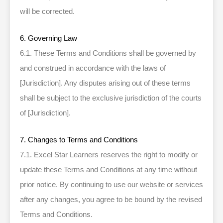
will be corrected.
6. Governing Law
6.1. These Terms and Conditions shall be governed by
and construed in accordance with the laws of
[Jurisdiction]. Any disputes arising out of these terms
shall be subject to the exclusive jurisdiction of the courts
of [Jurisdiction].
7. Changes to Terms and Conditions
7.1. Excel Star Learners reserves the right to modify or
update these Terms and Conditions at any time without
prior notice. By continuing to use our website or services
after any changes, you agree to be bound by the revised
Terms and Conditions.