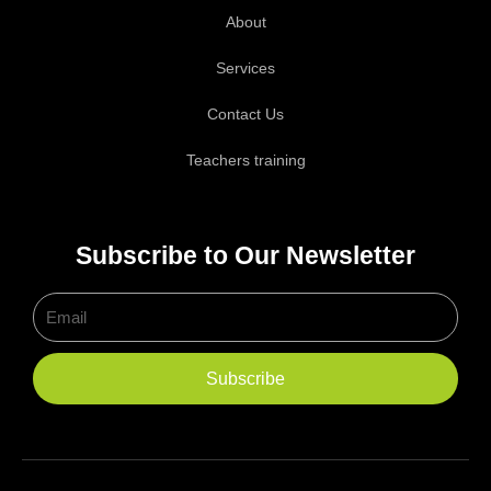
About
Services
Contact Us
Teachers training
Subscribe to Our Newsletter
Email
Subscribe