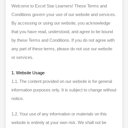
Welcome to Excel Star Learners! These Terms and
Conditions govern your use of our website and services.
By accessing or using our website, you acknowledge
that you have read, understood, and agree to be bound
by these Terms and Conditions. If you do not agree with
any part of these terms, please do not use our website
or services.
1. Website Usage
1.1. The content provided on our website is for general
information purposes only. It is subject to change without
notice.
1.2. Your use of any information or materials on this
website is entirely at your own risk. We shall not be