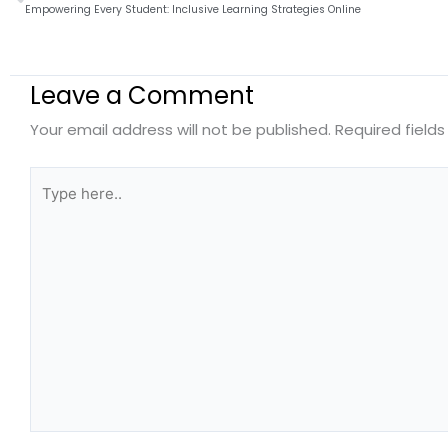
Empowering Every Student: Inclusive Learning Strategies Online
Leave a Comment
Your email address will not be published.
Required field
Type
here..