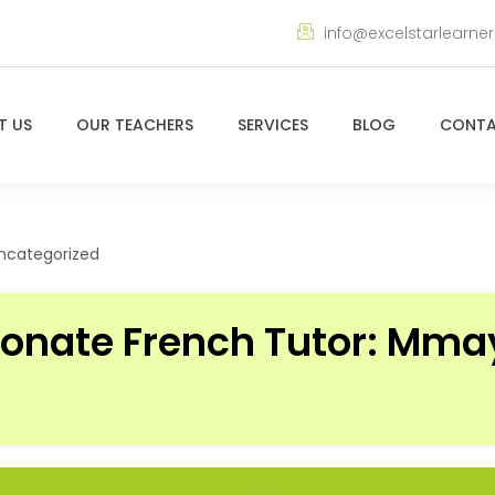
info@excelstarlearne
T US
OUR TEACHERS
SERVICES
BLOG
CONTA
ncategorized
ionate French Tutor: Mm