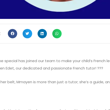
:
 special has joined our team to make your child’s French le
en Edet, our dedicated and passionate French tutor! ???
r belt, Mmayen is more than just a tutor; she’s a guide, an 