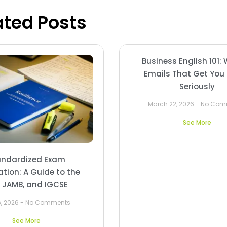
ated Posts
Business English 101: 
Emails That Get You
Seriously
March 22, 2026
No Com
See More
andardized Exam
ation: A Guide to the
, JAMB, and IGCSE
6, 2026
No Comments
See More