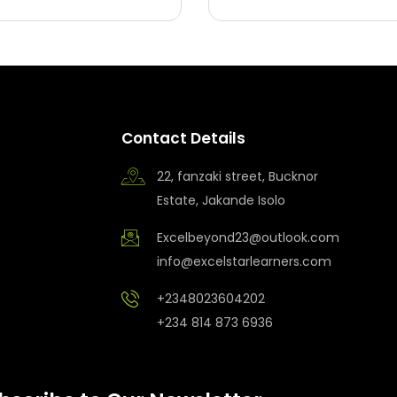
Contact Details
22, fanzaki street, Bucknor
Estate, Jakande Isolo
Excelbeyond23@outlook.com
info@excelstarlearners.com
+2348023604202
+234 814 873 6936