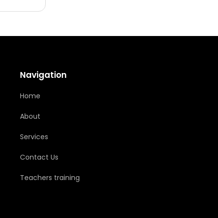
Navigation
Home
About
Services
Contact Us
Teachers training