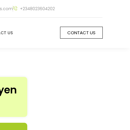
rs.com
+2348023604202
CONTACT US
CT US
ayen