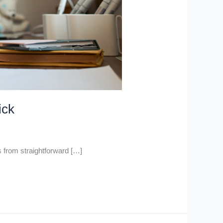
ick
 from straightforward […]