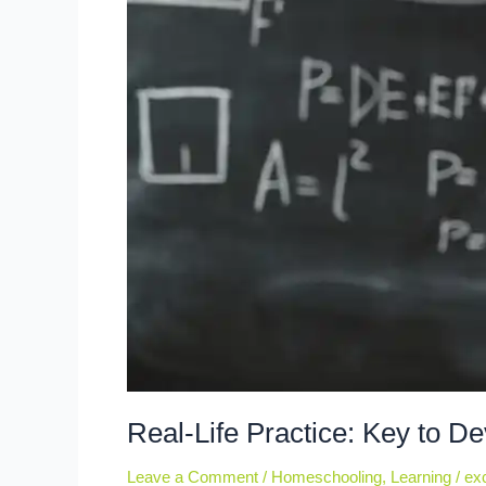
Real-Life Practice: Key to De
Leave a Comment
/
Homeschooling
,
Learning
/
exc