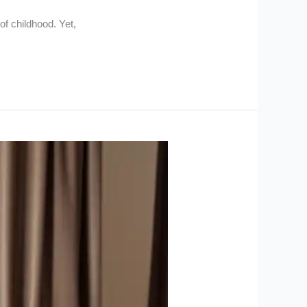
of childhood. Yet,