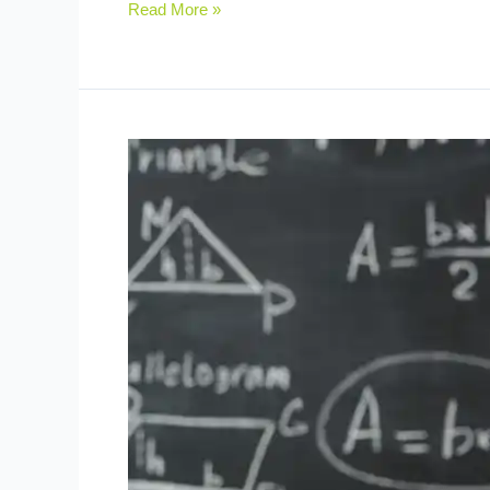
Read More »
Real-
Life
Practice:
Key
to
Developing
Maths
Skills
in
Children
(2025)