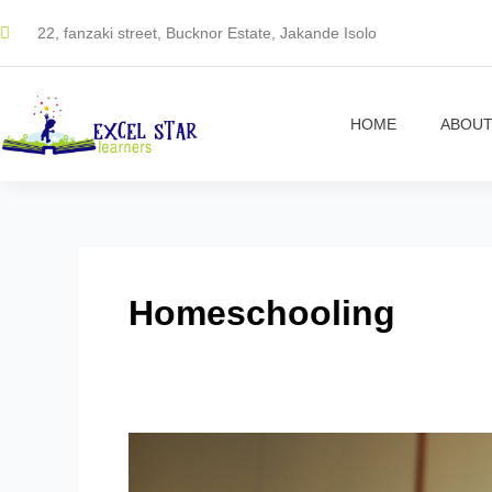
Skip
22, fanzaki street, Bucknor Estate, Jakande Isolo
to
content
HOME
ABOUT
Homeschooling
Making
Fractions