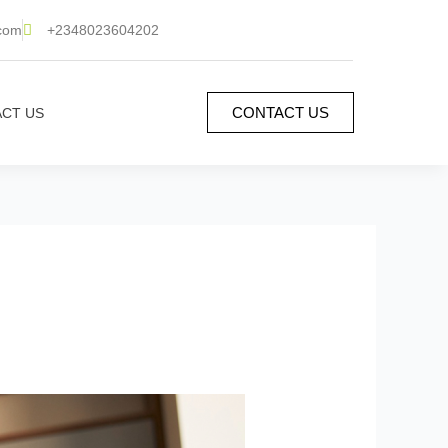
.com
+2348023604202
CONTACT US
CT US