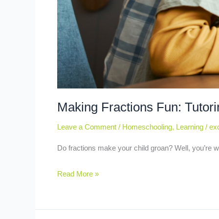
Making Fractions Fun: Tutori
Leave a Comment
/
Homeschooling
,
Learning
/
exc
Do fractions make your child groan? Well, you’re w
Read More »