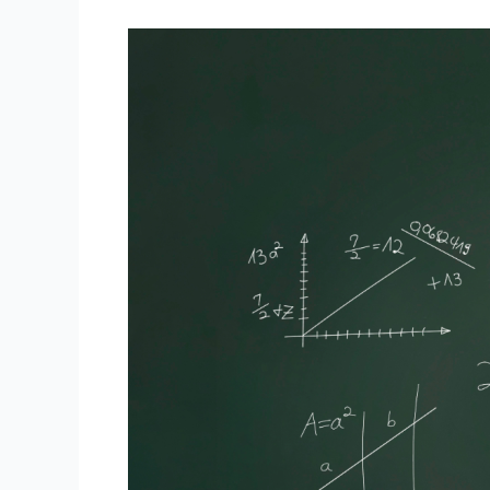
Pre-
Algebra
Prep:
Setting
a
Strong
Foundation
with
Online
Tutoring