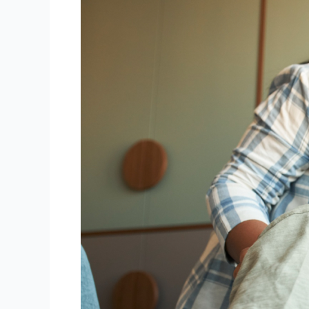
Fun:
Tutoring
Approaches
for
Kids
That
Actually
Click