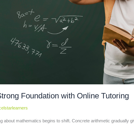
Strong Foundation with Online Tutoring
elstarlearners
g about mathematics begins to shift. Concrete arithmetic gradually g