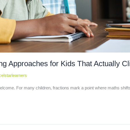
ng Approaches for Kids That Actually Cl
elstarlearners
elcome. For many children, fractions mark a point where maths shifts