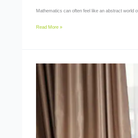
Mathematics can often feel like an abstract world 
Read More »
Homeschooling
101:
Is
It
Right
for
Your
Child?