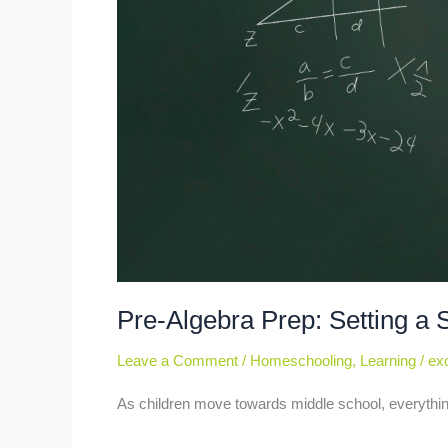
Pre-Algebra Prep: Setting a 
Leave a Comment
/
Homeschooling
,
Learning
/
exc
As children move towards middle school, everythin