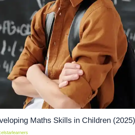
veloping Maths Skills in Children (2025
elstarlearners