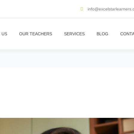
info@excelstarlearners
 US
OUR TEACHERS
SERVICES
BLOG
CONTA