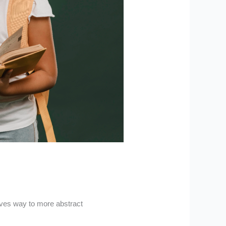
ives way to more abstract