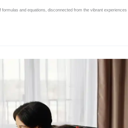
of formulas and equations, disconnected from the vibrant experiences 