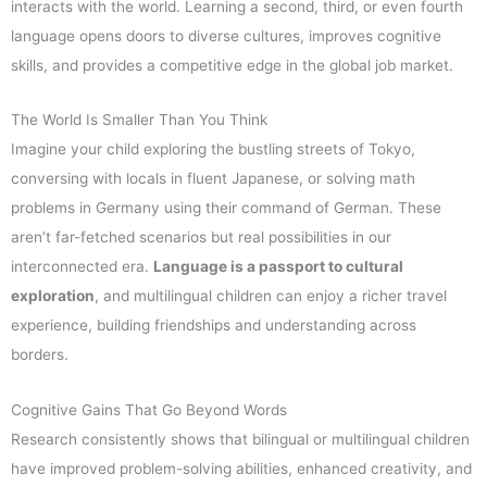
interacts with the world. Learning a second, third, or even fourth
language opens doors to diverse cultures, improves cognitive
skills, and provides a competitive edge in the global job market.
The World Is Smaller Than You Think
Imagine your child exploring the bustling streets of Tokyo,
conversing with locals in fluent Japanese, or solving math
problems in Germany using their command of German. These
aren’t far-fetched scenarios but real possibilities in our
interconnected era.
Language is a passport to cultural
exploration
, and multilingual children can enjoy a richer travel
experience, building friendships and understanding across
borders.
Cognitive Gains That Go Beyond Words
Research consistently shows that bilingual or multilingual children
have improved problem-solving abilities, enhanced creativity, and