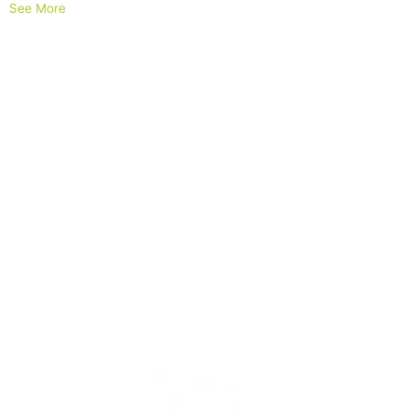
See More