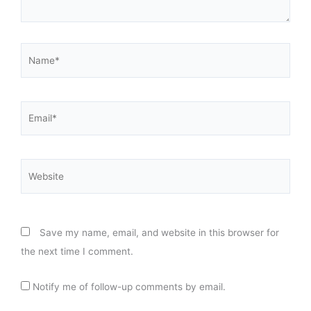
Name*
Email*
Website
Save my name, email, and website in this browser for
the next time I comment.
Notify me of follow-up comments by email.