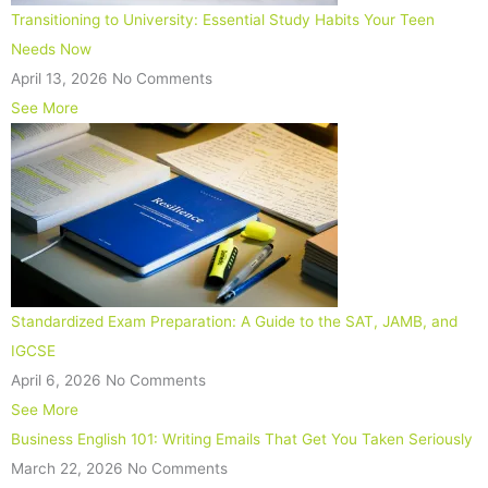
Transitioning to University: Essential Study Habits Your Teen
Needs Now
April 13, 2026
No Comments
See More
Standardized Exam Preparation: A Guide to the SAT, JAMB, and
IGCSE
April 6, 2026
No Comments
See More
Business English 101: Writing Emails That Get You Taken Seriously
March 22, 2026
No Comments