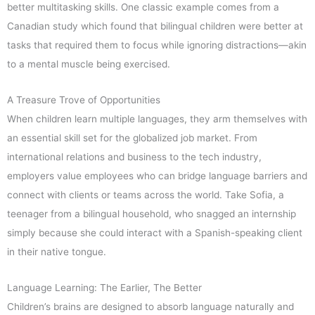
better multitasking skills. One classic example comes from a
Canadian study which found that bilingual children were better at
tasks that required them to focus while ignoring distractions—akin
to a mental muscle being exercised.
A Treasure Trove of Opportunities
When children learn multiple languages, they arm themselves with
an essential skill set for the globalized job market. From
international relations and business to the tech industry,
employers value employees who can bridge language barriers and
connect with clients or teams across the world. Take Sofia, a
teenager from a bilingual household, who snagged an internship
simply because she could interact with a Spanish-speaking client
in their native tongue.
Language Learning: The Earlier, The Better
Children’s brains are designed to absorb language naturally and