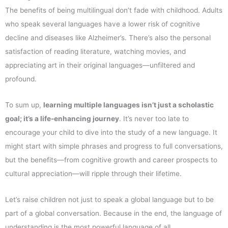
The benefits of being multilingual don’t fade with childhood. Adults
who speak several languages have a lower risk of cognitive
decline and diseases like Alzheimer’s. There’s also the personal
satisfaction of reading literature, watching movies, and
appreciating art in their original languages—unfiltered and
profound.
To sum up,
learning multiple languages isn’t just a scholastic
goal; it’s a life-enhancing journey
. It’s never too late to
encourage your child to dive into the study of a new language. It
might start with simple phrases and progress to full conversations,
but the benefits—from cognitive growth and career prospects to
cultural appreciation—will ripple through their lifetime.
Let’s raise children not just to speak a global language but to be
part of a global conversation. Because in the end, the language of
understanding is the most powerful language of all.