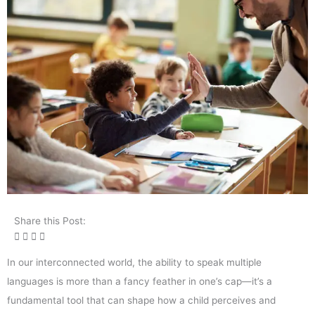
Share this Post:
In our interconnected world, the ability to speak multiple
languages is more than a fancy feather in one’s cap—it’s a
fundamental tool that can shape how a child perceives and