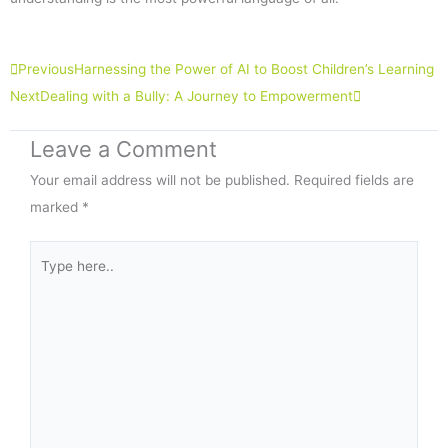
Prev
Next
Previous
Harnessing the Power of AI to Boost Children’s Learning
Next
Dealing with a Bully: A Journey to Empowerment
Leave a Comment
Your email address will not be published.
Required fields are
marked
*
Type
here..