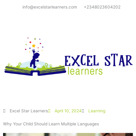
Skip
info@excelstarlearners.com
+2348023604202
to
content
Excel Star Learners
April 10, 2024
Learning
Why Your Child Should Learn Multiple Languages